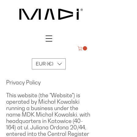
EUR (€)
Privacy Policy
This website (the "Website") is
operated by Michał Kowalski
running a business under the
name MDK Michał Kowalski. with
headquarters in Katowice (40-
164) at ul. Juliana Ordona 20/44,
entered into the Central Register