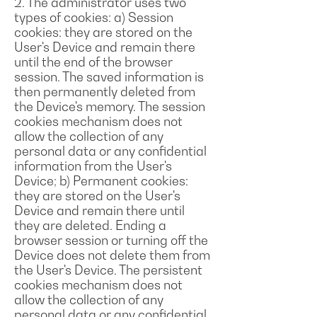
2. The administrator uses two
types of cookies: a) Session
cookies: they are stored on the
User's Device and remain there
until the end of the browser
session. The saved information is
then permanently deleted from
the Device's memory. The session
cookies mechanism does not
allow the collection of any
personal data or any confidential
information from the User's
Device; b) Permanent cookies:
they are stored on the User's
Device and remain there until
they are deleted. Ending a
browser session or turning off the
Device does not delete them from
the User's Device. The persistent
cookies mechanism does not
allow the collection of any
personal data or any confidential