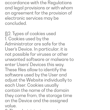
accordance with the Regulations
and legal provisions or with whom
an agreement for the provision of
electronic services may be
concluded.
§2. Types of cookies used
1. Cookies used by the
Administrator are safe for the
User's Device. In particular, it is
not possible for viruses or other
unwanted software or malware to
enter Users' Devices this way.
These files allow to identify the
software used by the User and
adjust the Website individually to
each User. Cookies usually
contain the name of the domain
they come from, the storage time
on the Device and the assigned
value.