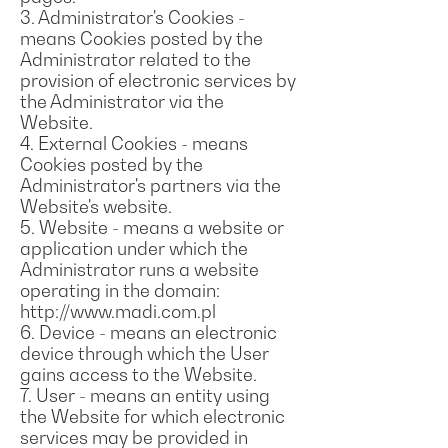
3. Administrator's Cookies -
means Cookies posted by the
Administrator related to the
provision of electronic services by
the Administrator via the
Website.
4. External Cookies - means
Cookies posted by the
Administrator's partners via the
Website's website.
5. Website - means a website or
application under which the
Administrator runs a website
operating in the domain:
http://www.madi.com.pl
6. Device - means an electronic
device through which the User
gains access to the Website.
7. User - means an entity using
the Website for which electronic
services may be provided in