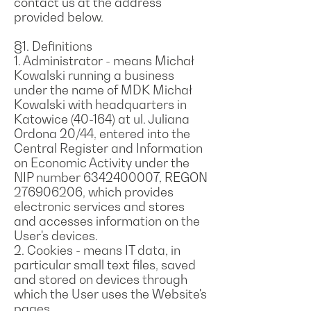
contact us at the address
provided below.
§1. Definitions
1. Administrator - means Michał
Kowalski running a business
under the name of MDK Michał
Kowalski with headquarters in
Katowice (40-164) at ul. Juliana
Ordona 20/44, entered into the
Central Register and Information
on Economic Activity under the
NIP number 6342400007, REGON
276906206, which provides
electronic services and stores
and accesses information on the
User's devices.
2. Cookies - means IT data, in
particular small text files, saved
and stored on devices through
which the User uses the Website's
pages.