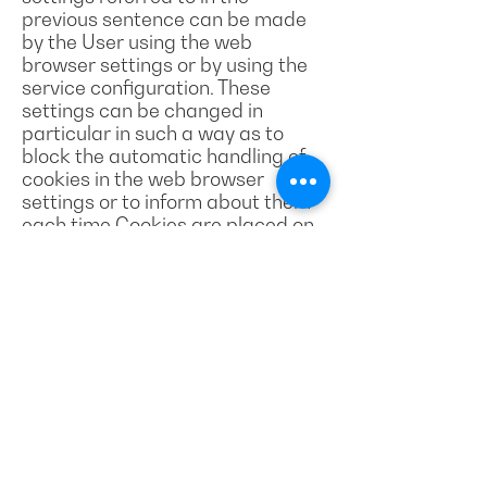
previous sentence can be made
by the User using the web
browser settings or by using the
service configuration. These
settings can be changed in
particular in such a way as to
block the automatic handling of
cookies in the web browser
settings or to inform about them
each time Cookies are placed on
the User's device. Detailed
information on the possibilities
and methods of handling cookies
is available in the software (web
browser) settings.
2. The user may at any time
delete cookies using the functions
available in the web browser he
uses.
3. Restricting the use of cookies
may affect some of the