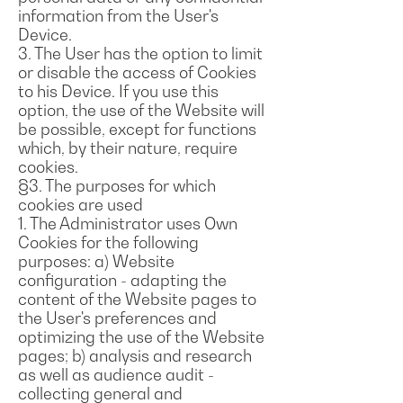
information from the User's
Device.
3. The User has the option to limit
or disable the access of Cookies
to his Device. If you use this
option, the use of the Website will
be possible, except for functions
which, by their nature, require
cookies.
§3. The purposes for which
cookies are used
1. The Administrator uses Own
Cookies for the following
purposes: a) Website
configuration - adapting the
content of the Website pages to
the User's preferences and
optimizing the use of the Website
pages; b) analysis and research
as well as audience audit -
collecting general and