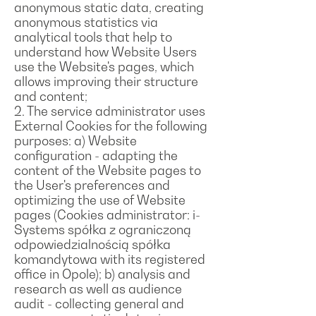
anonymous static data, creating
anonymous statistics via
analytical tools that help to
understand how Website Users
use the Website's pages, which
allows improving their structure
and content;
2. The service administrator uses
External Cookies for the following
purposes: a) Website
configuration - adapting the
content of the Website pages to
the User's preferences and
optimizing the use of Website
pages (Cookies administrator: i-
Systems spółka z ograniczoną
odpowiedzialnością spółka
komandytowa with its registered
office in Opole); b) analysis and
research as well as audience
audit - collecting general and