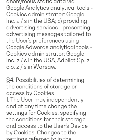
anonymous static data via
Google Analytics analytical tools -
Cookies administrator: Google
Inc. z / s in the USA; c) providing
advertising services - presenting
advertising messages tailored to
the User's preferences using
Google Adwords analytical tools -
Cookies administrator: Google
Inc. z / s in the USA, Adpilot Sp. z
o.o. z / s in Warsaw.
§4. Possibilities of determining
the conditions of storage or
access by Cookies
1. The User may independently
and at any time change the
settings for Cookies, specifying
the conditions for their storage
and access to the User's Device
by Cookies. Changes to the
settings referred to in the