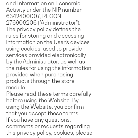
and Information on Economic
Activity under the NIP number
6342400007
, REGON
276906206
("Administrator").
The privacy policy defines the
rules for storing and accessing
information on the User's devices
using cookies, used to provide
services provided electronically
by the Administrator, as well as
the rules for using the information
provided when purchasing
products through the store
module.
Please read these terms carefully
before using the Website. By
using the Website, you confirm
that you accept these terms.
If you have any questions,
comments or requests regarding
this privacy policy, cookies, please