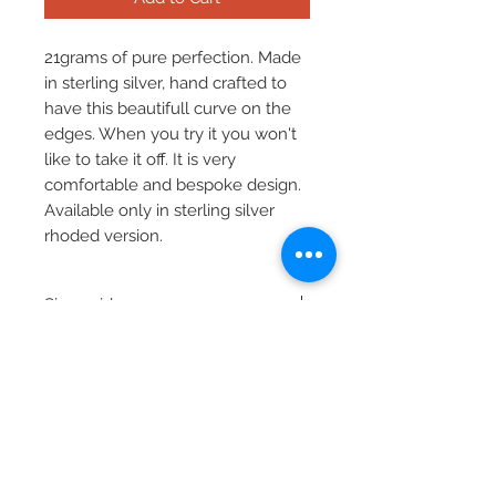
21grams of pure perfection. Made
in sterling silver, hand crafted to
have this beautifull curve on the
edges. When you try it you won't
like to take it off. It is very
comfortable and bespoke design.
Available only in sterling silver
rhoded version.
Size guide
The standard bracelet size is 23cm
Product Information
measured around your wrist.
To ensure you receive right size
Material: sterling silver 925
please measure your wrist before
purchase and inform in the order
the customs size (if different from
the standard one).