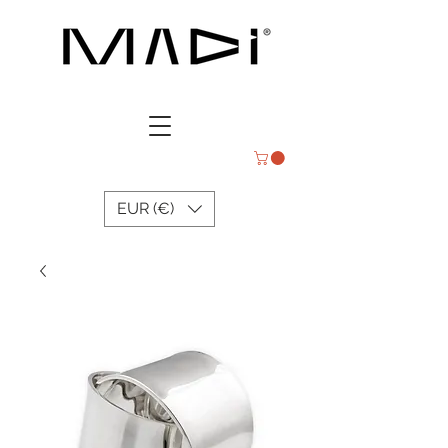
EUR (€)