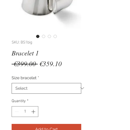
SKU: BS1big
Bracelet 1
Regular
Sale
 €399.00 
€359.10
Price
Price
Size bracelet
*
Quantity
*
Add to Cart