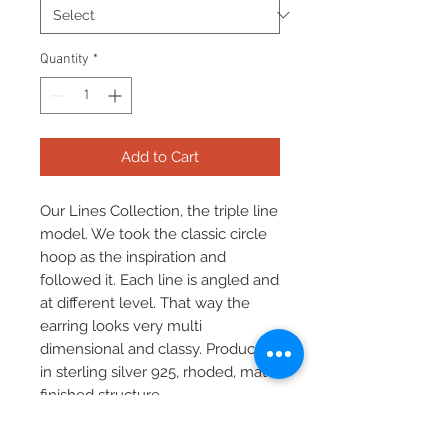
Quantity
*
Add to Cart
Our Lines Collection, the triple line
model. We took the classic circle
hoop as the inspiration and
followed it. Each line is angled and
at different level. That way the
earring looks very multi
dimensional and classy. Produced
in sterling silver 925, rhoded, mat
finished structure.
Available also in yellow, rose gold
plated versions and black silver.