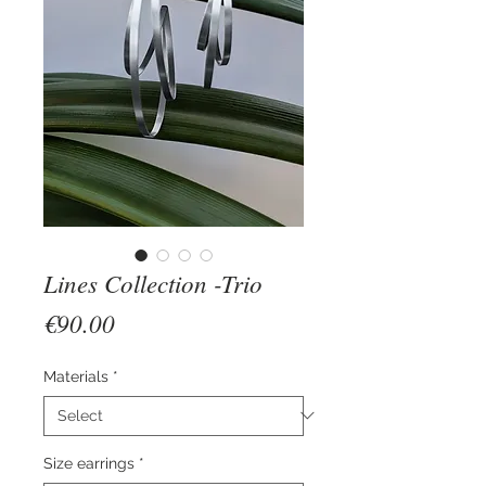
Lines Collection -Trio
Price
€90.00
Materials
*
Size earrings
*