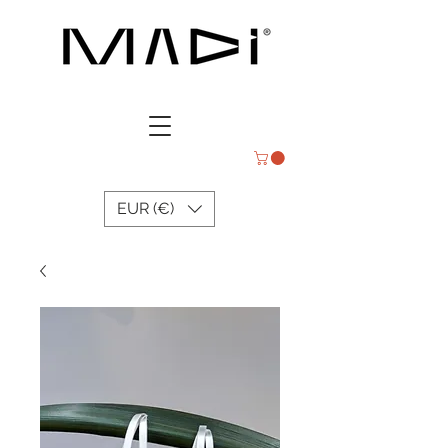
EUR (€)