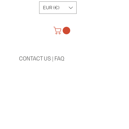
EUR (€)
CONTACT US | FAQ