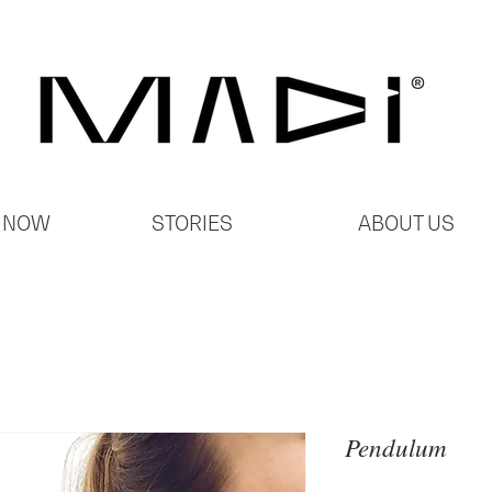
 NOW
STORIES
ABOUT US
Pendulum