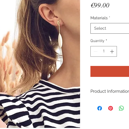
Price
€99.00
Materials
*
Select
Quantity
*
Product Informatio
Material: Sterling si
yellow/rose 14K go
Lenght: 62mm