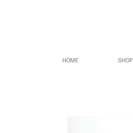
HOME
SHOP