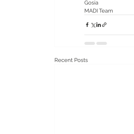
Gosia 
MADI Team
Recent Posts