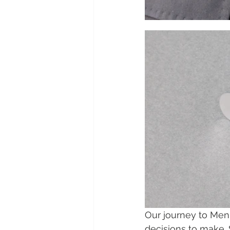
Our journey to Men
decisions to make.