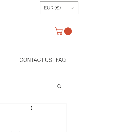
EUR (€)
CONTACT US | FAQ