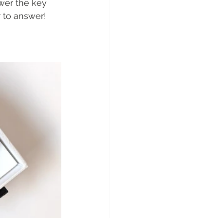
swer the key 
 to answer!