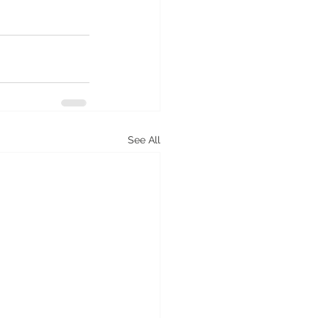
See All