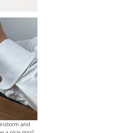
ainstorm and 
 a nice ring? 