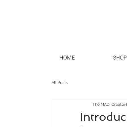
HOME
SHOP
All Posts
The MADI Creator
Introduc