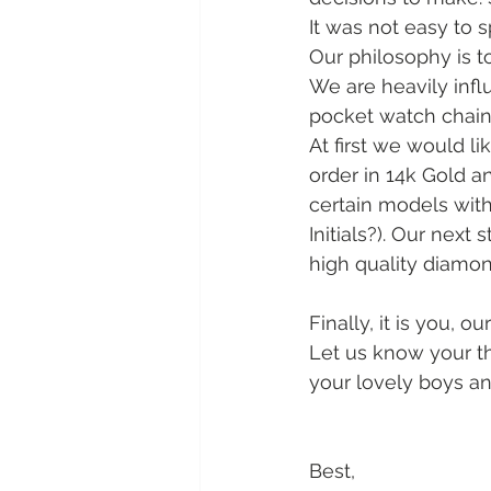
It was not easy to 
Our philosophy is to
We are heavily influ
pocket watch chains.
At first we would lik
order in 14k Gold a
certain models with 
Initials?). Our next
high quality diamon
Finally, it is you, 
Let us know your th
your lovely boys an
Best,