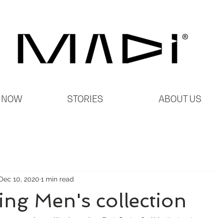
 NOW
STORIES
ABOUT US
Dec 10, 2020
1 min read
ing Men's collection