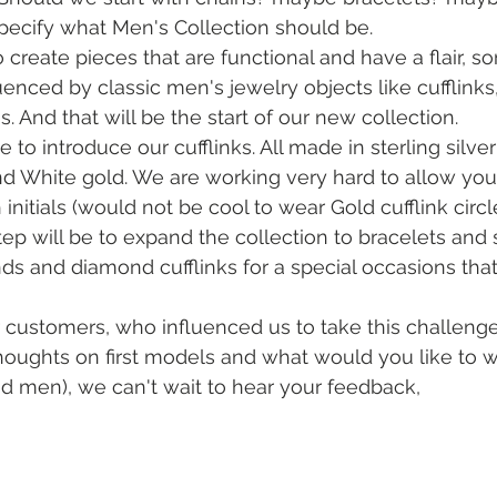
specify what Men's Collection should be. 
 create pieces that are functional and have a flair, s
enced by classic men's jewelry objects like cufflinks,
 And that will be the start of our new collection. 
e to introduce our cufflinks. All made in sterling silve
nd White gold. We are working very hard to allow you
initials (would not be cool to wear Gold cufflink circl
 step will be to expand the collection to bracelets and 
ds and diamond cufflinks for a special occasions tha
our customers, who influenced us to take this challenge
oughts on first models and what would you like to wea
d men), we can't wait to hear your feedback,