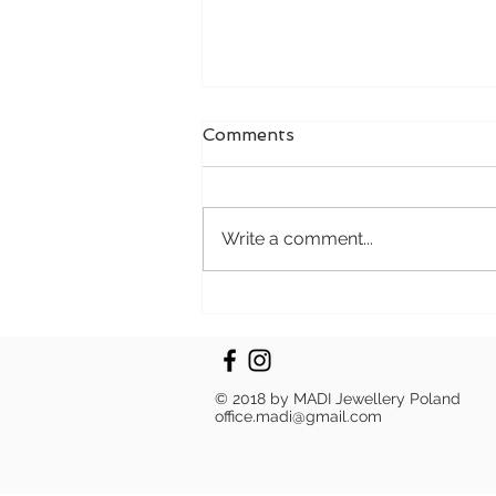
Comments
Write a comment...
Progress in Every Polish:
The MADI Path to
Sustainability
© 2018 by MADI Jewellery Poland
office.madi@gmail.com