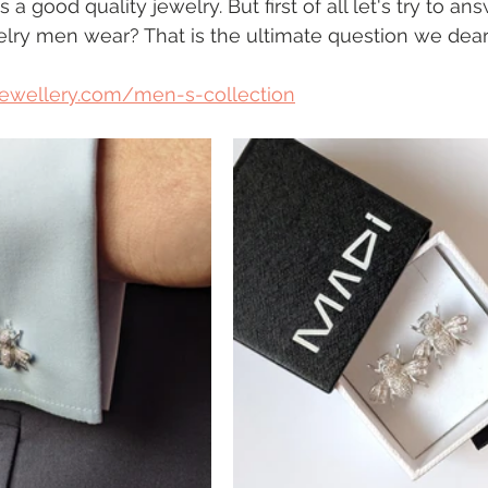
 good quality jewelry. But first of all let's try to an
elry men wear? That is the ultimate question we dear
jewellery.com/men-s-collection