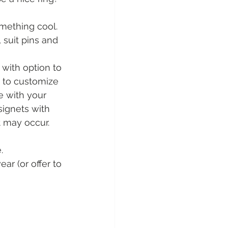
omething cool. 
 suit pins and 
r with option to 
 to customize 
e with your 
signets with 
t may occur.
. 
r (or offer to 