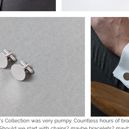
's Collection was very pumpy. Countless hours of br
 Should we start with chains? maybe bracelets? maybe