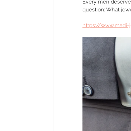
Every men deserves a
question: What jew
https://www.madi-