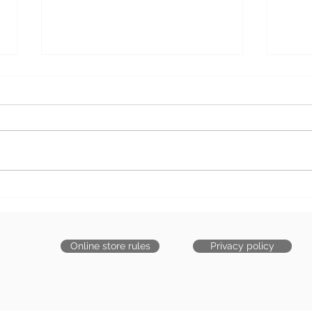
We are safe and alive!
New 
Warm hugs to all (COVID
is c
update)
Online store rules
Privacy policy